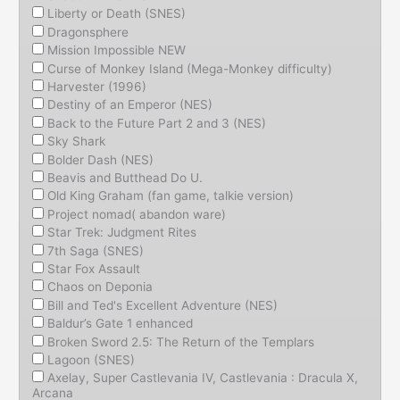
Liberty or Death (SNES)
Dragonsphere
Mission Impossible NEW
Curse of Monkey Island (Mega-Monkey difficulty)
Harvester (1996)
Destiny of an Emperor (NES)
Back to the Future Part 2 and 3 (NES)
Sky Shark
Bolder Dash (NES)
Beavis and Butthead Do U.
Old King Graham (fan game, talkie version)
Project nomad( abandon ware)
Star Trek: Judgment Rites
7th Saga (SNES)
Star Fox Assault
Chaos on Deponia
Bill and Ted's Excellent Adventure (NES)
Baldur’s Gate 1 enhanced
Broken Sword 2.5: The Return of the Templars
Lagoon (SNES)
Axelay, Super Castlevania IV, Castlevania : Dracula X,
Arcana