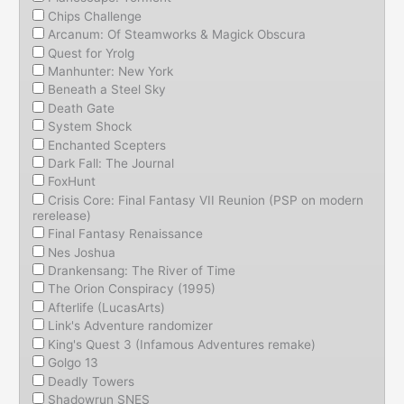
Chips Challenge
Arcanum: Of Steamworks & Magick Obscura
Quest for Yrolg
Manhunter: New York
Beneath a Steel Sky
Death Gate
System Shock
Enchanted Scepters
Dark Fall: The Journal
FoxHunt
Crisis Core: Final Fantasy VII Reunion (PSP on modern
rerelease)
Final Fantasy Renaissance
Nes Joshua
Drankensang: The River of Time
The Orion Conspiracy (1995)
Afterlife (LucasArts)
Link's Adventure randomizer
King's Quest 3 (Infamous Adventures remake)
Golgo 13
Deadly Towers
Shadowrun SNES