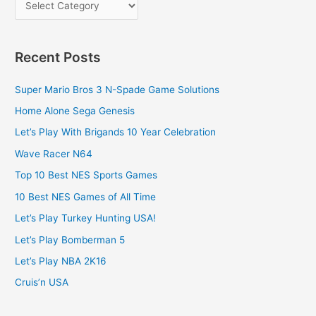
Recent Posts
Super Mario Bros 3 N-Spade Game Solutions
Home Alone Sega Genesis
Let’s Play With Brigands 10 Year Celebration
Wave Racer N64
Top 10 Best NES Sports Games
10 Best NES Games of All Time
Let’s Play Turkey Hunting USA!
Let’s Play Bomberman 5
Let’s Play NBA 2K16
Cruis’n USA