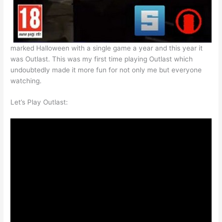
marked Halloween with a single game a year and this year it
was Outlast. This was my first time playing Outlast which
undoubtedly made it more fun for not only me but everyone
watching.
Let’s Play Outlast: