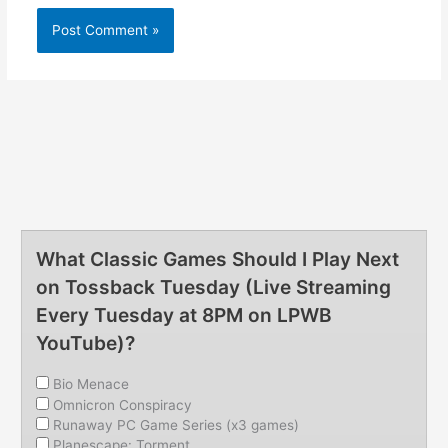
What Classic Games Should I Play Next
on Tossback Tuesday (Live Streaming
Every Tuesday at 8PM on LPWB
YouTube)?
Bio Menace
Omnicron Conspiracy
Runaway PC Game Series (x3 games)
Planescape: Torment