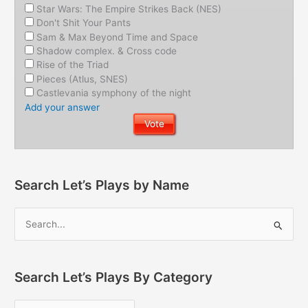
Star Wars: The Empire Strikes Back (NES)
Don't Shit Your Pants
Sam & Max Beyond Time and Space
Shadow complex. & Cross code
Rise of the Triad
Pieces (Atlus, SNES)
Castlevania symphony of the night
Add your answer
Search Let’s Plays by Name
Search Let’s Plays By Category