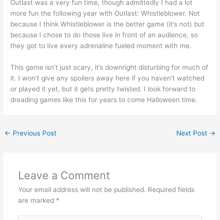
Outlast was a very fun time, though admittedly I had a lot
more fun the following year with Outlast: Whistleblower. Not
because I think Whistleblower is the better game (it’s not) but
because I chose to do those live in front of an audience, so
they got to live every adrenaline fueled moment with me.
This game isn’t just scary, it’s downright disturbing for much of
it. I won’t give any spoilers away here if you haven’t watched
or played it yet, but it gets pretty twisted. I look forward to
dreading games like this for years to come Halloween time.
←
Previous Post
Next Post
→
Leave a Comment
Your email address will not be published.
Required fields
are marked
*