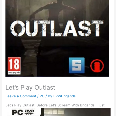
Let’s Play Outlast
Leave a Comment
/
PC
/ By
LPWBrigands
Let’s Play Outlast!
Before Let’s Scream With Brigands, I just