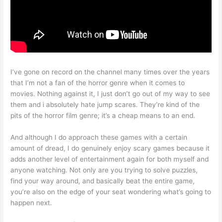
I’ve gone on record on the channel many times over the years
that I’m not a fan of the horror genre when it comes to
movies. Nothing against it, I just don’t go out of my way to see
them and i absolutely hate jump scares. They’re kind of the
pits of the horror film genre; it’s a cheap means to an end.
And although I do approach these games with a certain
amount of dread, I do genuinely enjoy scary games because it
adds another level of entertainment again for both myself and
anyone watching. Not only are you trying to solve puzzles,
find your way around, and basically beat the entire game,
you’re also on the edge of your seat wondering what’s going to
happen next.