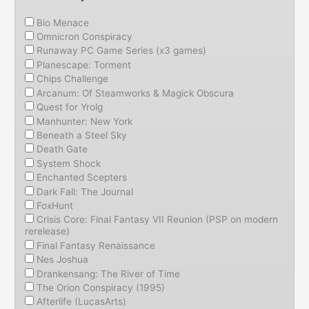
Bio Menace
Omnicron Conspiracy
Runaway PC Game Series (x3 games)
Planescape: Torment
Chips Challenge
Arcanum: Of Steamworks & Magick Obscura
Quest for Yrolg
Manhunter: New York
Beneath a Steel Sky
Death Gate
System Shock
Enchanted Scepters
Dark Fall: The Journal
FoxHunt
Crisis Core: Final Fantasy VII Reunion (PSP on modern
rerelease)
Final Fantasy Renaissance
Nes Joshua
Drankensang: The River of Time
The Orion Conspiracy (1995)
Afterlife (LucasArts)