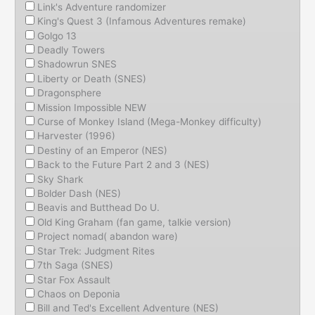
Link's Adventure randomizer
King's Quest 3 (Infamous Adventures remake)
Golgo 13
Deadly Towers
Shadowrun SNES
Liberty or Death (SNES)
Dragonsphere
Mission Impossible NEW
Curse of Monkey Island (Mega-Monkey difficulty)
Harvester (1996)
Destiny of an Emperor (NES)
Back to the Future Part 2 and 3 (NES)
Sky Shark
Bolder Dash (NES)
Beavis and Butthead Do U.
Old King Graham (fan game, talkie version)
Project nomad( abandon ware)
Star Trek: Judgment Rites
7th Saga (SNES)
Star Fox Assault
Chaos on Deponia
Bill and Ted's Excellent Adventure (NES)