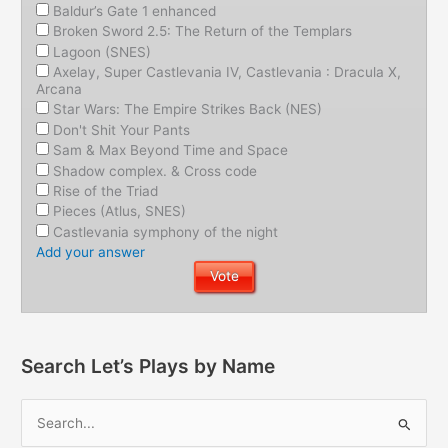
Baldur’s Gate 1 enhanced
Broken Sword 2.5: The Return of the Templars
Lagoon (SNES)
Axelay, Super Castlevania IV, Castlevania : Dracula X,
Arcana
Star Wars: The Empire Strikes Back (NES)
Don't Shit Your Pants
Sam & Max Beyond Time and Space
Shadow complex. & Cross code
Rise of the Triad
Pieces (Atlus, SNES)
Castlevania symphony of the night
Add your answer
Search Let’s Plays by Name