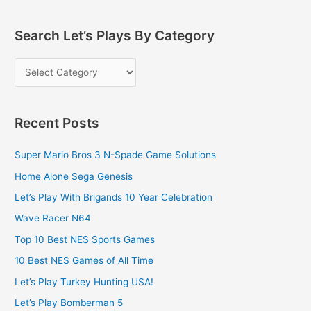
Search Let’s Plays By Category
Recent Posts
Super Mario Bros 3 N-Spade Game Solutions
Home Alone Sega Genesis
Let’s Play With Brigands 10 Year Celebration
Wave Racer N64
Top 10 Best NES Sports Games
10 Best NES Games of All Time
Let’s Play Turkey Hunting USA!
Let’s Play Bomberman 5