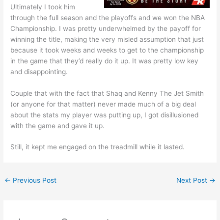
Ultimately I took him
through the full season and the playoffs and we won the NBA
Championship. I was pretty underwhelmed by the payoff for
winning the title, making the very misled assumption that just
because it took weeks and weeks to get to the championship
in the game that they’d really do it up. It was pretty low key
and disappointing.
Couple that with the fact that Shaq and Kenny The Jet Smith
(or anyone for that matter) never made much of a big deal
about the stats my player was putting up, I got disillusioned
with the game and gave it up.
Still, it kept me engaged on the treadmill while it lasted.
←
Previous Post
Next Post
→