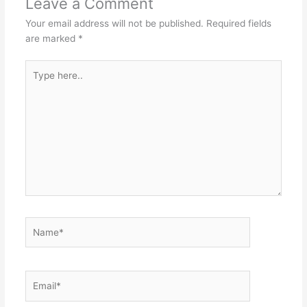
Leave a Comment
Your email address will not be published.
Required fields
are marked
*