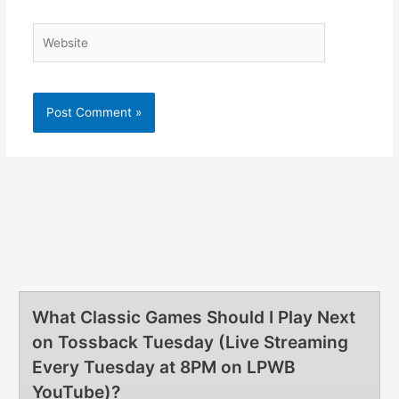
What Classic Games Should I Play Next
on Tossback Tuesday (Live Streaming
Every Tuesday at 8PM on LPWB
YouTube)?