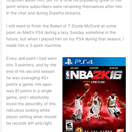
forgotten about him, but for a time his popularity grew to the
point where subscribers were renaming themselves after him
in the chat and during Drawful streams.
I still need to finish the Ballad of T-Dizzle McDunk at some
point on Matt’s PS4 during a lazy Sunday sometime in the
future, but when I played him on my PS4 during that season, I
made him a 3-point machine.
Every skill point I had went
into 3 pointers, and by the
end of his second season
he was averaging 40+
points a game. His apex
was 81 points in a single
game, and I absolutely
loved the absurdity of this
ridiculous looking white
player setting what should
be records left and right.