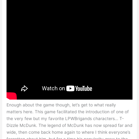
Enough about the game though, let’s get to what really
matters here. This game facilitated the introduction of one of
the very few but my favorite LPWBrigands characters… T-
Dizzle McDunk. The legend of McDunk has now spread far and
wide, then come back home again to where I think everyone’s