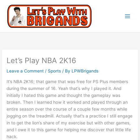
Let’s Play NBA 2K16
Leave a Comment
/
Sports
/ By
LPWBrigands
It’s NBA 2K16; that game that was free for PS Plus members
during the summer of 16. Yeah that’s why I played it. And
initially I hated this game and thought the gameplay was
broken. Then I learned how it worked and played through an
entire season over the course of a couple few months while
jogging on the treadmill. Actually that’s a practice I still engage
in to get the lion’s share of my exercise but with other games,
and I owe it to this game for helping me discover that little life
hack.