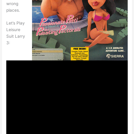
wrong
places.
Let’s Play
Leisure
Suit Larry
3: