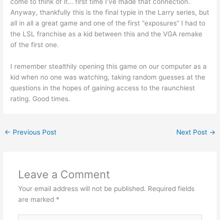
come to think of it… first time I’ve made that connection.
Anyway, thankfully this is the final typie in the Larry series, but
all in all a great game and one of the first “exposures” I had to
the LSL franchise as a kid between this and the VGA remake
of the first one.
I remember stealthily opening this game on our computer as a
kid when no one was watching, taking random guesses at the
questions in the hopes of gaining access to the raunchiest
rating. Good times.
←
Previous Post
Next Post
→
Leave a Comment
Your email address will not be published.
Required fields
are marked
*