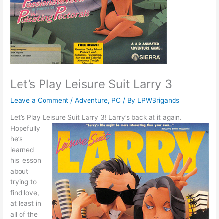
Let’s Play Leisure Suit Larry 3
Leave a Comment
/
Adventure
,
PC
/ By
LPWBrigands
Let’s Play Leisure Suit Larry 3!
Larry’s back at it again.
Hopefully
he’s
learned
his lesson
about
trying to
find love,
at least in
all of the