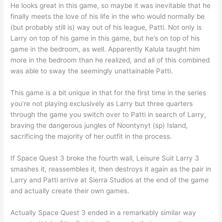
He looks great in this game, so maybe it was inevitable that he
finally meets the love of his life in the who would normally be
(but probably still is) way out of his league, Patti. Not only is
Larry on top of his game in this game, but he’s on top of his
game in the bedroom, as well. Apparently Kalula taught him
more in the bedroom than he realized, and all of this combined
was able to sway the seemingly unattainable Patti.
This game is a bit unique in that for the first time in the series
you’re not playing exclusively as Larry but three quarters
through the game you switch over to Patti in search of Larry,
braving the dangerous jungles of Noontynyt (sp) Island,
sacrificing the majority of her outfit in the process.
If Space Quest 3 broke the fourth wall, Leisure Suit Larry 3
smashes it, reassembles it, then destroys it again as the pair in
Larry and Patti arrive at Sierra Studios at the end of the game
and actually create their own games.
Actually Space Quest 3 ended in a remarkably similar way