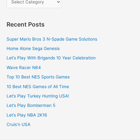
Recent Posts
Super Mario Bros 3 N-Spade Game Solutions
Home Alone Sega Genesis
Let’s Play With Brigands 10 Year Celebration
Wave Racer N64
Top 10 Best NES Sports Games
10 Best NES Games of All Time
Let’s Play Turkey Hunting USA!
Let’s Play Bomberman 5
Let’s Play NBA 2K16
Cruis’n USA