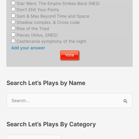
Star Wars: The Empire Strikes Back (NES)
Don't Shit Your Pants
Sam & Max Beyond Time and Space
Shadow complex. & Cross code
Rise of the Triad
Pieces (Atlus, SNES)
Castlevania symphony of the night
Add your answer
Search Let’s Plays by Name
Search Let’s Plays By Category