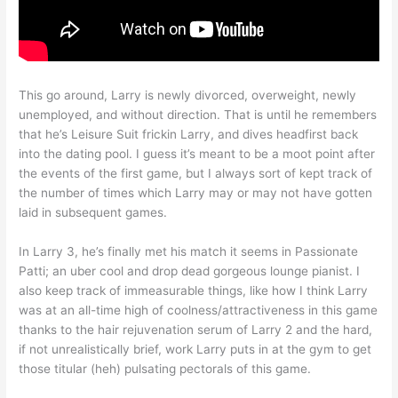
This go around, Larry is newly divorced, overweight, newly
unemployed, and without direction. That is until he remembers
that he’s Leisure Suit frickin Larry, and dives headfirst back
into the dating pool. I guess it’s meant to be a moot point after
the events of the first game, but I always sort of kept track of
the number of times which Larry may or may not have gotten
laid in subsequent games.
In Larry 3, he’s finally met his match it seems in Passionate
Patti; an uber cool and drop dead gorgeous lounge pianist. I
also keep track of immeasurable things, like how I think Larry
was at an all-time high of coolness/attractiveness in this game
thanks to the hair rejuvenation serum of Larry 2 and the hard,
if not unrealistically brief, work Larry puts in at the gym to get
those titular (heh) pulsating pectorals of this game.