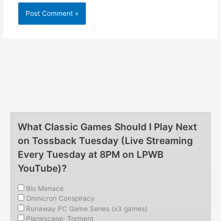
What Classic Games Should I Play Next
on Tossback Tuesday (Live Streaming
Every Tuesday at 8PM on LPWB
YouTube)?
Bio Menace
Omnicron Conspiracy
Runaway PC Game Series (x3 games)
Planescape: Torment