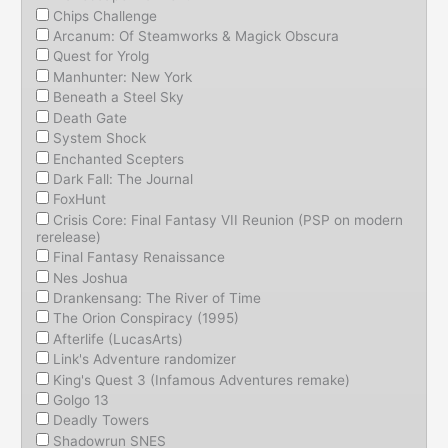
Chips Challenge
Arcanum: Of Steamworks & Magick Obscura
Quest for Yrolg
Manhunter: New York
Beneath a Steel Sky
Death Gate
System Shock
Enchanted Scepters
Dark Fall: The Journal
FoxHunt
Crisis Core: Final Fantasy VII Reunion (PSP on modern
rerelease)
Final Fantasy Renaissance
Nes Joshua
Drankensang: The River of Time
The Orion Conspiracy (1995)
Afterlife (LucasArts)
Link's Adventure randomizer
King's Quest 3 (Infamous Adventures remake)
Golgo 13
Deadly Towers
Shadowrun SNES