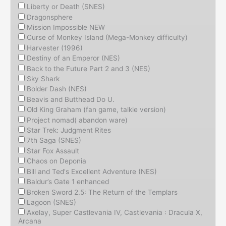
Liberty or Death (SNES)
Dragonsphere
Mission Impossible NEW
Curse of Monkey Island (Mega-Monkey difficulty)
Harvester (1996)
Destiny of an Emperor (NES)
Back to the Future Part 2 and 3 (NES)
Sky Shark
Bolder Dash (NES)
Beavis and Butthead Do U.
Old King Graham (fan game, talkie version)
Project nomad( abandon ware)
Star Trek: Judgment Rites
7th Saga (SNES)
Star Fox Assault
Chaos on Deponia
Bill and Ted's Excellent Adventure (NES)
Baldur’s Gate 1 enhanced
Broken Sword 2.5: The Return of the Templars
Lagoon (SNES)
Axelay, Super Castlevania IV, Castlevania : Dracula X,
Arcana