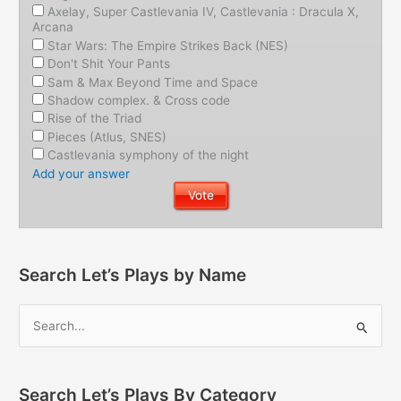
Axelay, Super Castlevania IV, Castlevania : Dracula X,
Arcana
Star Wars: The Empire Strikes Back (NES)
Don't Shit Your Pants
Sam & Max Beyond Time and Space
Shadow complex. & Cross code
Rise of the Triad
Pieces (Atlus, SNES)
Castlevania symphony of the night
Add your answer
Search Let’s Plays by Name
Search Let’s Plays By Category