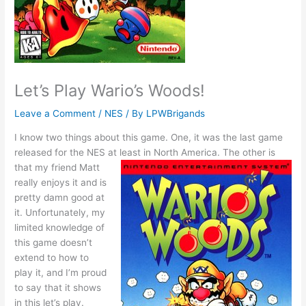
Let’s Play Wario’s Woods!
Leave a Comment
/
NES
/ By
LPWBrigands
I know two things about this game. One, it was the last game
released for the NES at least in North America.
The other is
that my friend Matt
really enjoys it and is
pretty damn good at
it. Unfortunately, my
limited knowledge of
this game doesn’t
extend to how to
play it, and I’m proud
to say that it shows
in this let’s play.