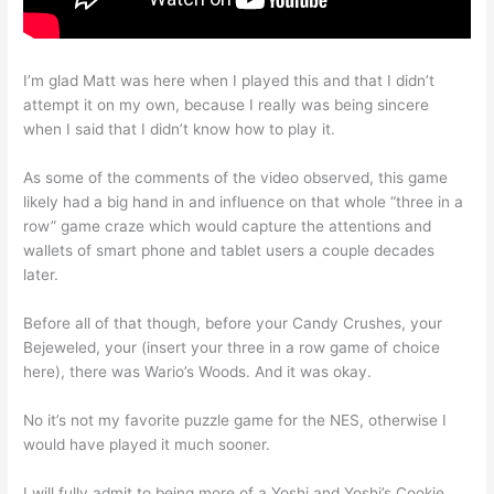
I’m glad Matt was here when I played this and that I didn’t
attempt it on my own, because I really was being sincere
when I said that I didn’t know how to play it.
As some of the comments of the video observed, this game
likely had a big hand in and influence on that whole “three in a
row” game craze which would capture the attentions and
wallets of smart phone and tablet users a couple decades
later.
Before all of that though, before your Candy Crushes, your
Bejeweled, your (insert your three in a row game of choice
here), there was Wario’s Woods. And it was okay.
No it’s not my favorite puzzle game for the NES, otherwise I
would have played it much sooner.
I will fully admit to being more of a Yoshi and Yoshi’s Cookie