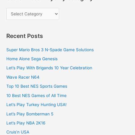
Recent Posts
Super Mario Bros 3 N-Spade Game Solutions
Home Alone Sega Genesis
Let’s Play With Brigands 10 Year Celebration
Wave Racer N64
Top 10 Best NES Sports Games
10 Best NES Games of All Time
Let’s Play Turkey Hunting USA!
Let’s Play Bomberman 5
Let’s Play NBA 2K16
Cruis’n USA