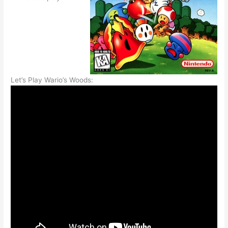
Let’s Play Wario’s Woods: