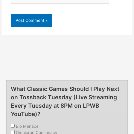
What Classic Games Should I Play Next
on Tossback Tuesday (Live Streaming
Every Tuesday at 8PM on LPWB
YouTube)?
Bio Menace
Omnicron Conspiracy