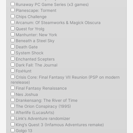
Runaway PC Game Series (x3 games)
Planescape: Torment
Chips Challenge
Arcanum: Of Steamworks & Magick Obscura
Quest for Yrolg
Manhunter: New York
Beneath a Steel Sky
Death Gate
System Shock
Enchanted Scepters
Dark Fall: The Journal
FoxHunt
Crisis Core: Final Fantasy VII Reunion (PSP on modern
rerelease)
Final Fantasy Renaissance
Nes Joshua
Drankensang: The River of Time
The Orion Conspiracy (1995)
Afterlife (LucasArts)
Link's Adventure randomizer
King's Quest 3 (Infamous Adventures remake)
Golgo 13