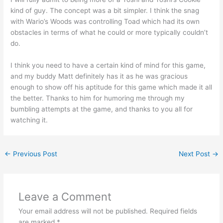
kind of guy. The concept was a bit simpler. I think the snag
with Wario’s Woods was controlling Toad which had its own
obstacles in terms of what he could or more typically couldn’t
do.
I think you need to have a certain kind of mind for this game,
and my buddy Matt definitely has it as he was gracious
enough to show off his aptitude for this game which made it all
the better. Thanks to him for humoring me through my
bumbling attempts at the game, and thanks to you all for
watching it.
←
Previous Post
Next Post
→
Leave a Comment
Your email address will not be published.
Required fields
are marked
*