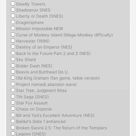
Deadly Towers
Shadowrun SNES
Liberty or Death (SNES)
Dragonsphere
Mission Impossible NEW
Curse of Monkey Island (Mega-Monkey difficulty)
Harvester (1996)
Destiny of an Emperor (NES)
Back to the Future Part 2 and 3 (NES)
Sky Shark
Bolder Dash (NES)
Beavis and Butthead Do U.
Old King Graham (fan game, talkie version)
Project nomad( abandon ware)
Star Trek: Judgment Rites
7th Saga (SNES)
Star Fox Assault
Chaos on Deponia
Bill and Ted's Excellent Adventure (NES)
Baldur’s Gate 1 enhanced
Broken Sword 2.5: The Return of the Templars
Lagoon (SNES)