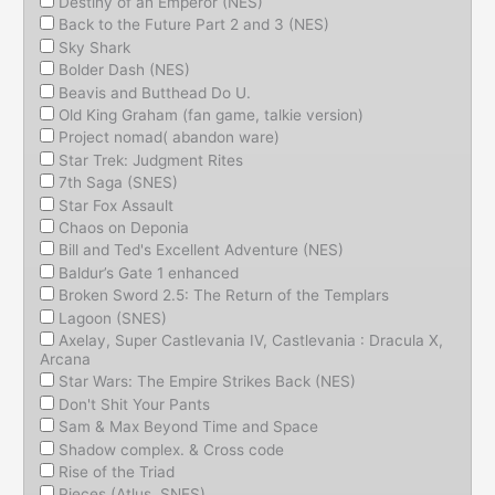
Destiny of an Emperor (NES)
Back to the Future Part 2 and 3 (NES)
Sky Shark
Bolder Dash (NES)
Beavis and Butthead Do U.
Old King Graham (fan game, talkie version)
Project nomad( abandon ware)
Star Trek: Judgment Rites
7th Saga (SNES)
Star Fox Assault
Chaos on Deponia
Bill and Ted's Excellent Adventure (NES)
Baldur’s Gate 1 enhanced
Broken Sword 2.5: The Return of the Templars
Lagoon (SNES)
Axelay, Super Castlevania IV, Castlevania : Dracula X,
Arcana
Star Wars: The Empire Strikes Back (NES)
Don't Shit Your Pants
Sam & Max Beyond Time and Space
Shadow complex. & Cross code
Rise of the Triad
Pieces (Atlus, SNES)