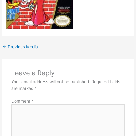
←
Previous Media
Leave a Reply
Your email address will not be published.
Required fields
are marked
*
Comment
*