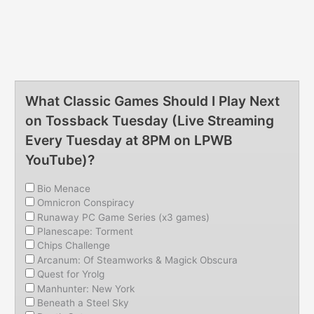
What Classic Games Should I Play Next
on Tossback Tuesday (Live Streaming
Every Tuesday at 8PM on LPWB
YouTube)?
Bio Menace
Omnicron Conspiracy
Runaway PC Game Series (x3 games)
Planescape: Torment
Chips Challenge
Arcanum: Of Steamworks & Magick Obscura
Quest for Yrolg
Manhunter: New York
Beneath a Steel Sky