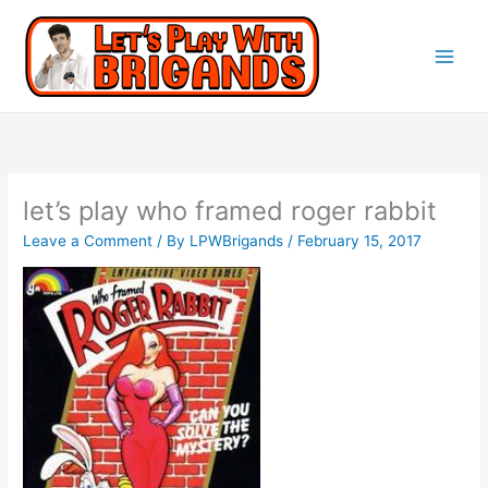
let’s play who framed roger rabbit
Leave a Comment
/ By
LPWBrigands
/
February 15, 2017