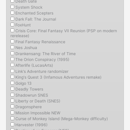
Death Gate
System Shock
Enchanted Scepters
Dark Fall: The Journal
FoxHunt
Crisis Core: Final Fantasy VII Reunion (PSP on modern
rerelease)
Final Fantasy Renaissance
Nes Joshua
Drankensang: The River of Time
The Orion Conspiracy (1995)
Afterlife (LucasArts)
Link's Adventure randomizer
King's Quest 3 (Infamous Adventures remake)
Golgo 13
Deadly Towers
Shadowrun SNES
Liberty or Death (SNES)
Dragonsphere
Mission Impossible NEW
Curse of Monkey Island (Mega-Monkey difficulty)
Harvester (1996)