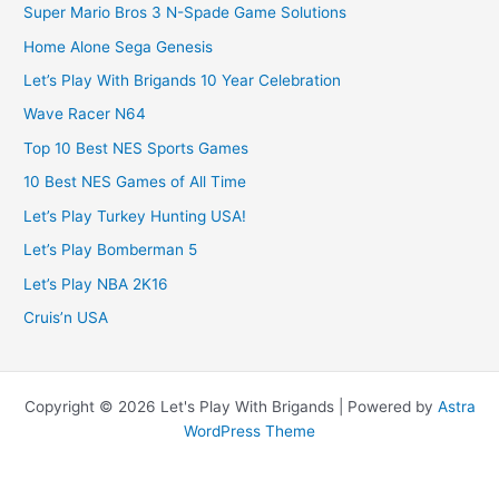
Super Mario Bros 3 N-Spade Game Solutions
Home Alone Sega Genesis
Let’s Play With Brigands 10 Year Celebration
Wave Racer N64
Top 10 Best NES Sports Games
10 Best NES Games of All Time
Let’s Play Turkey Hunting USA!
Let’s Play Bomberman 5
Let’s Play NBA 2K16
Cruis’n USA
Copyright © 2026 Let's Play With Brigands | Powered by
Astra
WordPress Theme