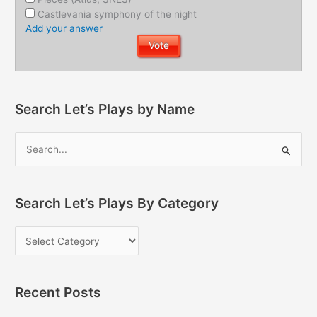
Castlevania symphony of the night
Add your answer
Search Let’s Plays by Name
Search Let’s Plays By Category
Recent Posts